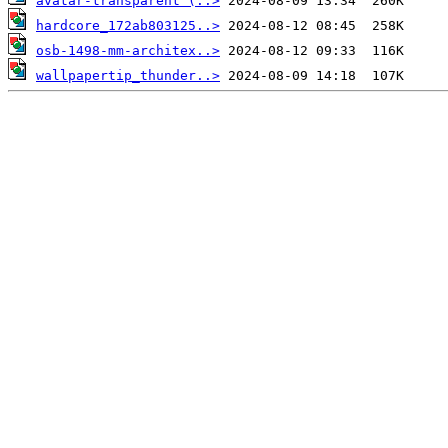
avatar-transparent (..>
hardcore_172ab803125..>
osb-1498-mm-architex..>
wallpapertip_thunder..>