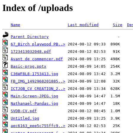
Index of /uploads
Name
Last modified
Size
De
Parent Directory
67_Birch playwood PB..>
1723413032048.pdf
Avant de commencer.pdf
Basic-prog.pptx
C36WF8L8-1753413.jpg
FB_IMG_1492968201885..>
ICTJOB_CV CREATION_2..>
Main-Screen-JPEG.jpg
Nathanael-Pandas.jpg
SVDB-CV.pdf
Untitled.jpg
aec6163_eee5c755ffc9..>