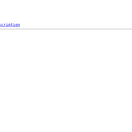
scription