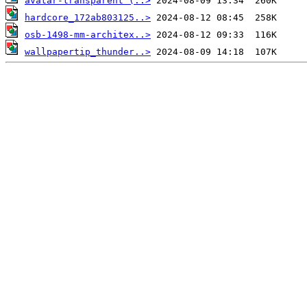
avatar-transparent (..>
hardcore_172ab803125..>
osb-1498-mm-architex..>
wallpapertip_thunder..>