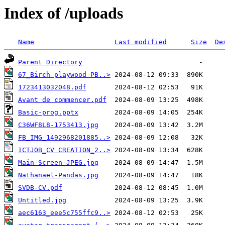
Index of /uploads
Name
Last modified
Size
De
Parent Directory
67_Birch playwood PB..>
1723413032048.pdf
Avant de commencer.pdf
Basic-prog.pptx
C36WF8L8-1753413.jpg
FB_IMG_1492968201885..>
ICTJOB_CV CREATION_2..>
Main-Screen-JPEG.jpg
Nathanael-Pandas.jpg
SVDB-CV.pdf
Untitled.jpg
aec6163_eee5c755ffc9..>