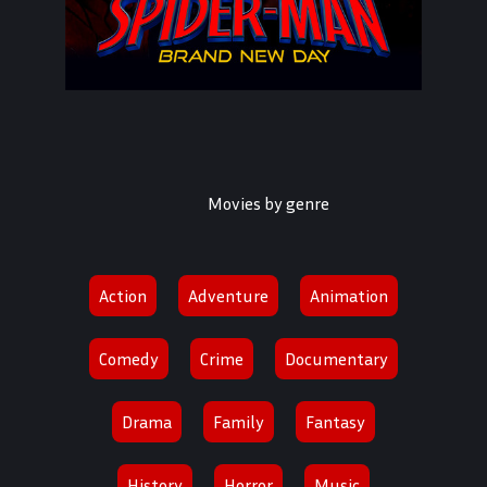
Movies by genre
Spider-Man: Brand New Day
Action
Adventure
Animation
2026
Comedy
Crime
Documentary
878,28,12
Drama
Family
Fantasy
History
Horror
Music