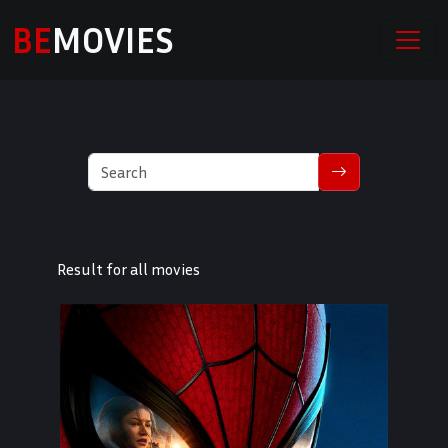
BE
MOVIES
Result for all movies