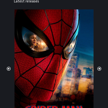
Latest releases
Spider-Man: Brand New Day
2026
878,28,12
7.9