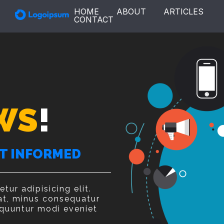
HOME
ABOUT
ARTICLES
CONTACT
WS
!
ET INFORMED
ur adipisicing elit.
at, minus consequatur
quuntur modi eveniet