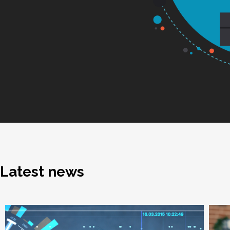
Latest news